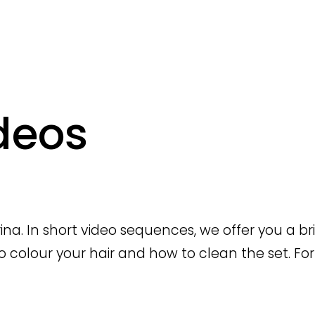
deos
orina. In short video sequences, we offer you a b
to colour your hair and how to clean the set. For