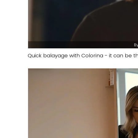
By
Quick balayage with Colorina - it can be th