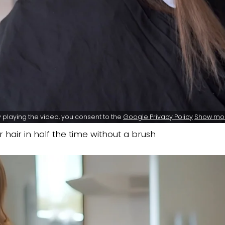
 playing the video, you consent to the
Google Privacy Policy
Show mo
 hair in half the time without a brush