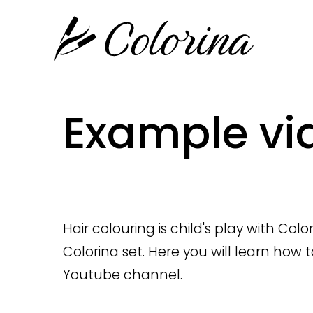
Example vi
Hair colouring is child's play with Col
Colorina set. Here you will learn how 
Youtube channel
.