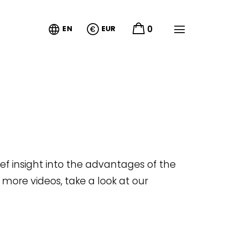


0
EN
EUR
rief insight into the advantages of the
 more videos, take a look at our