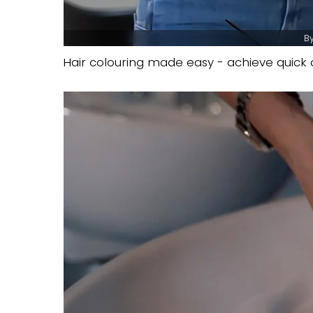
By
Hair colouring made easy - achieve quick a