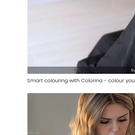
By
Smart colouring with Colorina - colour your