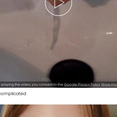
 playing the video, you consent to the
Google Privacy Policy
Show mo
ncomplicated