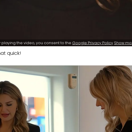
 playing the video, you consent to the
Google Privacy Policy
Show mo
at quick!