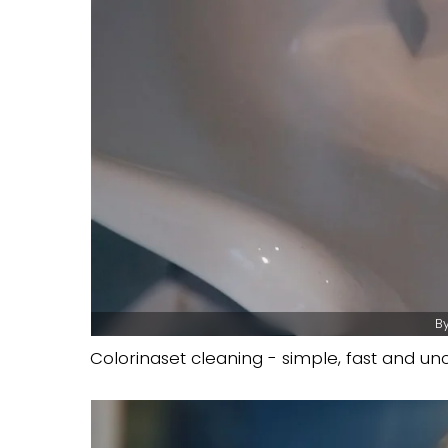
By
Colorinaset cleaning - simple, fast and u