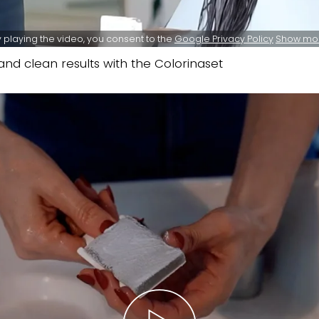
 playing the video, you consent to the
Google Privacy Policy
Show mo
nd clean results with the Colorinaset